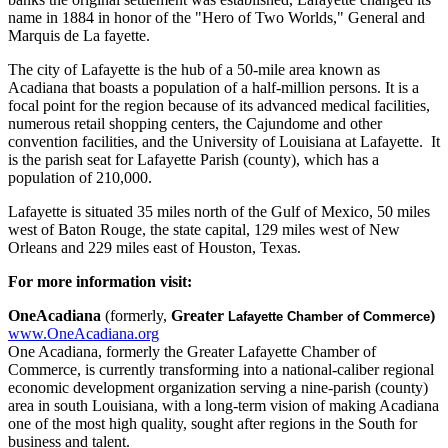
name in 1884 in honor of the "Hero of Two Worlds," General and
Marquis de La fayette.
The city of Lafayette is the hub of a 50-mile area known as
Acadiana that boasts a population of a half-million persons. It is a
focal point for the region because of its advanced medical facilities,
numerous retail shopping centers, the Cajundome and other
convention facilities, and the University of Louisiana at Lafayette. It
is the parish seat for Lafayette Parish (county), which has a
population of 210,000.
Lafayette is situated 35 miles north of the Gulf of Mexico, 50 miles
west of Baton Rouge, the state capital, 129 miles west of New
Orleans and 229 miles east of Houston, Texas.
For more information visit:
OneAcadiana
(formerly,
Greater​
)
Lafayette Chamber of Commerce
www.OneAcadiana.org
One Acadiana, formerly the Greater Lafayette Chamber of
Commerce, is currently transforming into a national-caliber regional
economic development organization serving a nine-parish (county)
area in south Louisiana, with a long-term vision of making Acadiana
one of the most high quality, sought after regions in the South for
business and talent.