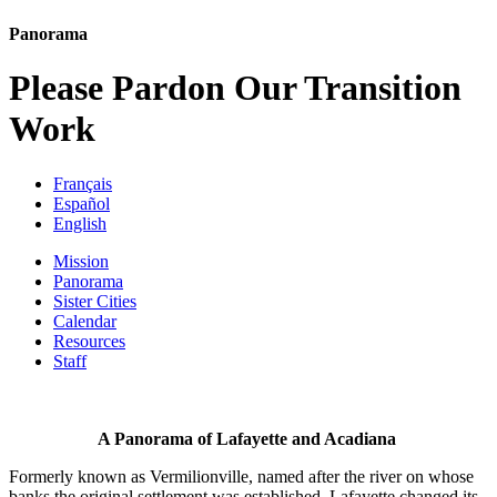
Panorama
Please Pardon Our Transition
Work
Français
Español
English
Mission
Panorama
Sister Cities
Calendar
Resources
Staff
A Panorama of Lafayette and Acadiana
Formerly known as Vermilionville, named after the river on whose
banks the original settlement was established, Lafayette changed its