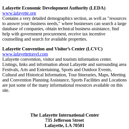
Lafayette Economic Development Authority (LEDA)
www.lafayette.org
Contains a very detailed demographics section, as well as "resources
to answer your business needs," where businesses can search a large
database of companies, obtain technical business assistance, find
help with government procurement, receive tax incentive
counselling and search for available properties.
Lafayette Convention and Visitor’s Center (LCVC)
www.lafayettetravel.com
Lafayette convention, visitor and tourism information center.
Listings, links and information about Lafayette and surrounding area
Festivals, Arts and Entertaining, Sports and Outdoor Events,
Cultural and Historical Information, Tour Itineraries, Maps, Meeting
and Convention Planning Assistance, Sports Facilities and Locations
are just some of the many informational resources available on this
site.​​
The Lafayette International Center
735 Jefferson Street
Lafayette, LA 70501