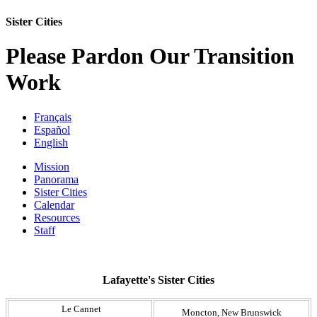
Sister Cities
Please Pardon Our Transition
Work
Français
Español
English
Mission
Panorama
Sister Cities
Calendar
Resources
Staff
Lafayette's Sister Cities
​ Le Cannet
​Moncton, New Brunswick