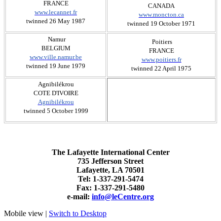
FRANCE
CANADA
www.lecannet.fr
www.moncton.ca
twinned 26 May 1987
twinned 19 October 1971
Namur
​ Poitiers
BELGIUM
FRANCE
www.ville.namur.be
www.poitiers.fr
twinned 19 June 1979
twinned 22 April 1975
​Agnibilékrou
COTE D'IVOIRE
Agnibilékrou
twinned 5 October 1999
The Lafayette International Center
735 Jefferson Street
Lafayette, LA 70501
Tel: 1-337-291-5474
Fax: 1-337-291-5480
e-mail:
info@leCentre.org
Mobile view |
Switch to Desktop